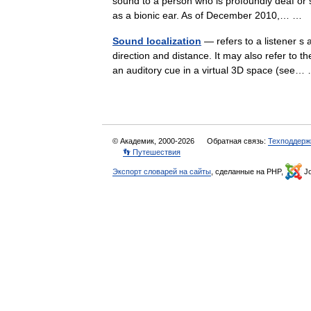
sound to a person who is profoundly deaf or s
as a bionic ear. As of December 2010,… …
Sound localization
— refers to a listener s a
direction and distance. It may also refer to 
an auditory cue in a virtual 3D space (se
© Академик, 2000-2026
Обратная связь:
Техподдерж
👣 Путешествия
Экспорт словарей на сайты
, сделанные на PHP,
Jo