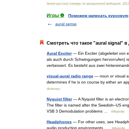
Англо
-
русский
словарь
по
авиационной
медицине
.
201
Игры ⚽
Поможем написать курсовую
aural sense
Смотреть что такое "aural signal" в
Aural Exciter
— Ein Exciter (abgeleitet von e
als auch durch Schwingungen hervorrufen) is
verbessert. Es besteht aus zwei hinterein
visual-aural radio range
— noun or visual aur
determines if he is on course by either an a
dictionary
Nyquist filter
— A Nyquist filter is an electron
The filter is named after the Swedish–US en
VSB 3 Demodulation problems …
Wikipedia
Headphones
— For other uses, see Headph
audio production environments …
Wikipedia