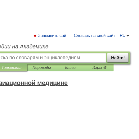
Запомнить сайт
Словарь на свой сайт
RU
едии на Академике
Найти!
Толкования
Переводы
Книги
Игры ⚽
авиационной медицине