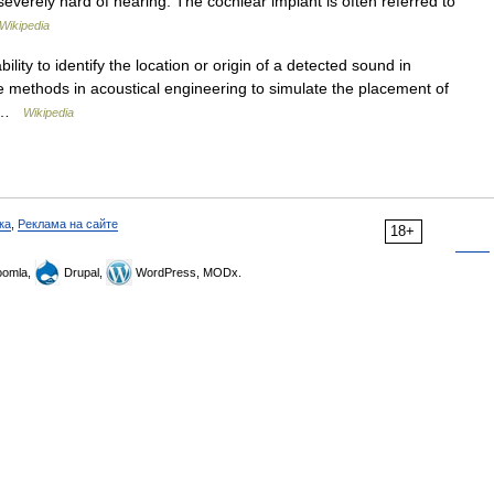
everely hard of hearing. The cochlear implant is often referred to
Wikipedia
bility to identify the location or origin of a detected sound in
the methods in acoustical engineering to simulate the placement of
e… …
Wikipedia
ка
,
Реклама на сайте
18+
omla,
Drupal,
WordPress, MODx.