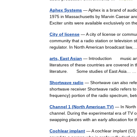
Aphex Systems
— Aphex is a brand of audi
1975 in Massachusetts by Marvin Caesar and Cu
Exciter units were available exclusively on 
City of license
— A city of license or commun
community that a radio station or television st
regulator. In North American broadcast la
arts, East Asian
— Introduction music and v
literatures of these countries are covered in 
literature. Some studies of East Asia…
Shortwave radio
— Shortwave can also refer
shortwave receiver Shortwave radio refers t
frequency) portion of the radio spectrum,
Channel 1 (North American TV)
— In North A
channel. During the experimental era of TV
swapping places with an early allocation f
Cochlear implant
— A cochlear implant (CI) i