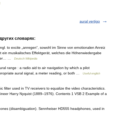
3
.
aural vertigo
 других словарях:
ngl. to excite „anregen“, sowohl im Sinne von emotionalen Anreiz
t ein musikalisches Effektgerät, welches die Höhenwiedergabe
ander… …
Deutsch Wikipedia
al range : a radio aid to air navigation by which a pilot
ppropriate aural signal, a meter reading, or both …
Useful english
ic filter used in TV receivers to equalize the video characteristics.
gineer Harry Nyquist (1889–1976). Contents 1 VSB 2 Example of a
ones (disambiguation). Sennheiser HD555 headphones, used in