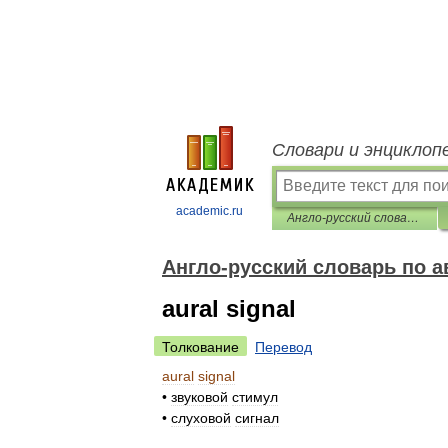
Словари и энциклоп
academic.ru
Англо-русский словарь по авиационной медицине
Англо-русский словарь по 
aural signal
Толкование
Перевод
aural
signal
•
звуковой
стимул
•
слуховой
сигнал