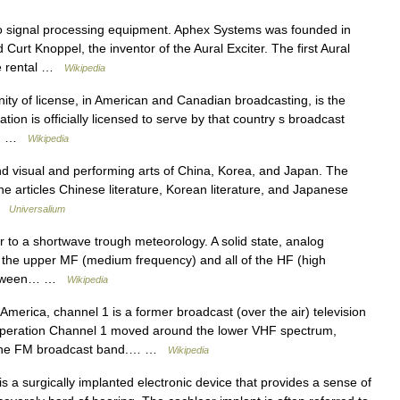
o signal processing equipment. Aphex Systems was founded in
rt Knoppel, the inventor of the Aural Exciter. The first Aural
the rental …
Wikipedia
ity of license, in American and Canadian broadcasting, is the
ation is officially licensed to serve by that country s broadcast
w,… …
Wikipedia
isual and performing arts of China, Korea, and Japan. The
the articles Chinese literature, Korean literature, and Japanese
 …
Universalium
 to a shortwave trough meteorology. A solid state, analog
o the upper MF (medium frequency) and all of the HF (high
 between… …
Wikipedia
merica, channel 1 is a former broadcast (over the air) television
 operation Channel 1 moved around the lower VHF spectrum,
or the FM broadcast band.… …
Wikipedia
s a surgically implanted electronic device that provides a sense of